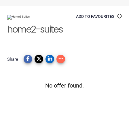
ADD TO FAVOURITES
home2-suites
Share
No offer found.